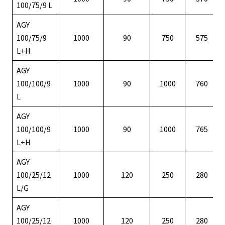
100/75/9 L
AGY
100/75/9
1000
90
750
575
L+H
AGY
100/100/9
1000
90
1000
760
L
AGY
100/100/9
1000
90
1000
765
L+H
AGY
100/25/12
1000
120
250
280
L/G
AGY
100/25/12
1000
120
250
280