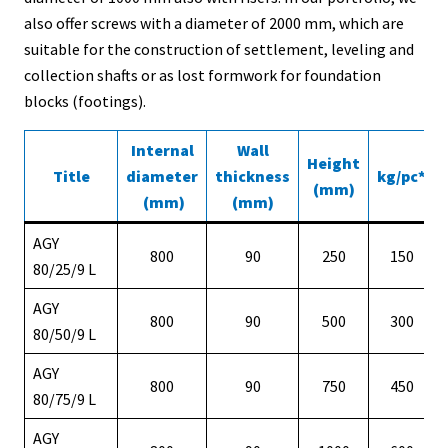
also offer screws with a diameter of 2000 mm, which are
suitable for the construction of settlement, leveling and
collection shafts or as lost formwork for foundation
blocks (footings).
Internal
Wall
Height
Title
diameter
thickness
kg/pc*
(mm)
(mm)
(mm)
AGY
800
90
250
150
80/25/9 L
AGY
800
90
500
300
80/50/9 L
AGY
800
90
750
450
80/75/9 L
AGY