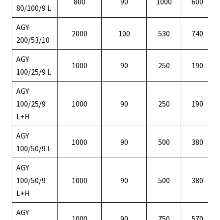
800
90
1000
600
80/100/9 L
AGY
2000
100
530
740
200/53/10
AGY
1000
90
250
190
100/25/9 L
AGY
100/25/9
1000
90
250
190
L+H
AGY
1000
90
500
380
100/50/9 L
AGY
100/50/9
1000
90
500
380
L+H
AGY
1000
90
750
570