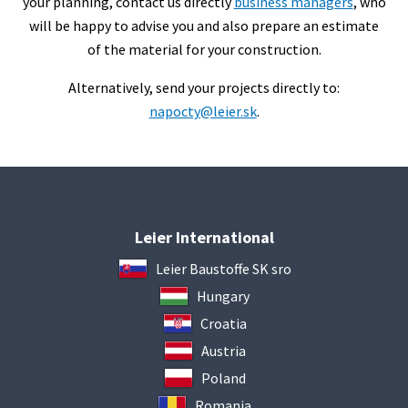
your planning, contact us directly
business managers
, who
will be happy to advise you and also prepare an estimate
of the material for your construction.
Alternatively, send your projects directly to:
napocty@leier.sk
.
Leier International
Leier Baustoffe SK sro
Hungary
Croatia
Austria
Poland
Romania