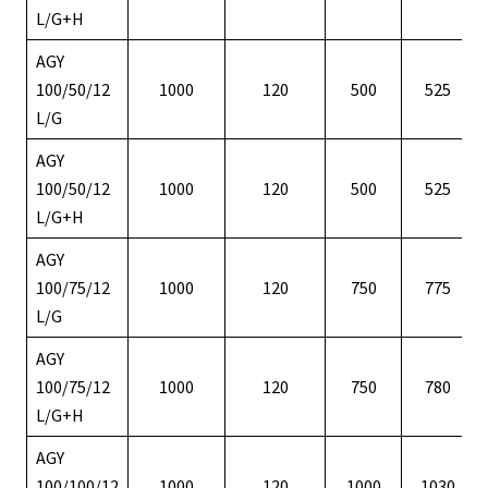
L/G+H
AGY
100/50/12
1000
120
500
525
L/G
AGY
100/50/12
1000
120
500
525
L/G+H
AGY
100/75/12
1000
120
750
775
L/G
AGY
100/75/12
1000
120
750
780
L/G+H
AGY
100/100/12
1000
120
1000
1030