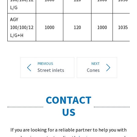
L/G
AGY
100/100/12
1000
120
1000
1035
L/G+H
PREVIOUS
NEXT
Street inlets
Cones
CONTACT
US
If you are looking for a reliable partner to help you with