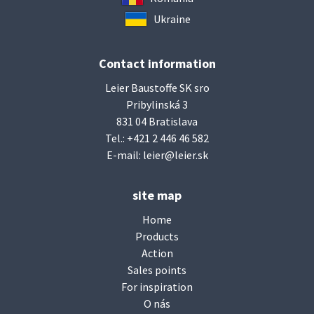
Ukraine
Contact information
Leier Baustoffe SK sro
Pribylinská 3
831 04 Bratislava
Tel.:
+421 2 446 46 582
E-mail:
leier@leier.sk
site map
Home
Products
Action
Sales points
For inspiration
O nás