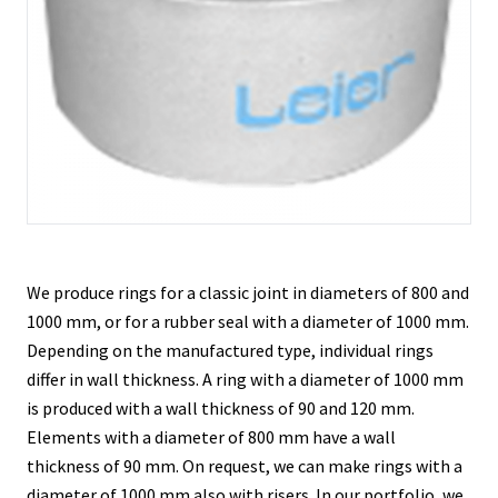
Contacts
We produce rings for a classic joint in diameters of 800 and
1000 mm, or for a rubber seal with a diameter of 1000 mm.
Depending on the manufactured type, individual rings
differ in wall thickness. A ring with a diameter of 1000 mm
is produced with a wall thickness of 90 and 120 mm.
Elements with a diameter of 800 mm have a wall
thickness of 90 mm. On request, we can make rings with a
diameter of 1000 mm also with risers. In our portfolio, we