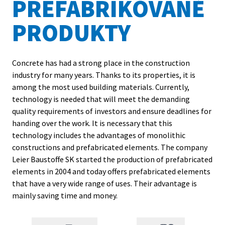
PREFABRIKOVANÉ
Contacts
PRODUKTY
Concrete has had a strong place in the construction
industry for many years. Thanks to its properties, it is
among the most used building materials. Currently,
technology is needed that will meet the demanding
quality requirements of investors and ensure deadlines for
handing over the work. It is necessary that this
technology includes the advantages of monolithic
constructions and prefabricated elements. The company
Leier Baustoffe SK started the production of prefabricated
elements in 2004 and today offers prefabricated elements
that have a very wide range of uses. Their advantage is
mainly saving time and money.