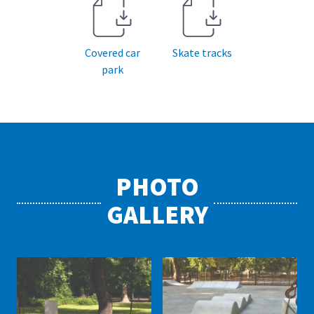
Covered car
Skate tracks
park
PHOTO
GALLERY