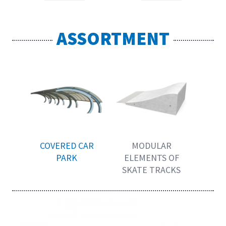
ASSORTMENT
COVERED CAR
MODULAR
PARK
ELEMENTS OF
SKATE TRACKS