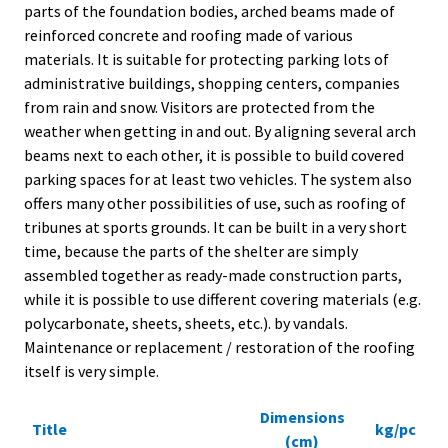
parts of the foundation bodies, arched beams made of
t
reinforced concrete and roofing made of various
r
materials. It is suitable for protecting parking lots of
t
administrative buildings, shopping centers, companies
s
from rain and snow. Visitors are protected from the
p
weather when getting in and out. By aligning several arch
t
beams next to each other, it is possible to build covered
g
parking spaces for at least two vehicles. The system also
l
offers many other possibilities of use, such as roofing of
r
tribunes at sports grounds. It can be built in a very short
T
time, because the parts of the shelter are simply
T
assembled together as ready-made construction parts,
s
while it is possible to use different covering materials (e.g.
s
polycarbonate, sheets, sheets, etc.). by vandals.
c
Maintenance or replacement / restoration of the roofing
p
itself is very simple.
o
Dimensions
Title
kg/pc
(cm)