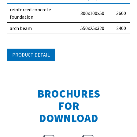
reinforced concrete
300x100x50
3600
foundation
arch beam
550x25x320
2400
PRODUCT DETAIL
BROCHURES
FOR
DOWNLOAD