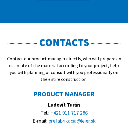
CONTACTS
Contact our product manager directly, who will prepare an
estimate of the material according to your project, help
you with planning or consult with you professionally on
the entire construction.
PRODUCT MANAGER
Ludovít Turán
Tel.:
+421 911 717 286
E-mail:
prefabrikacia@leier.sk