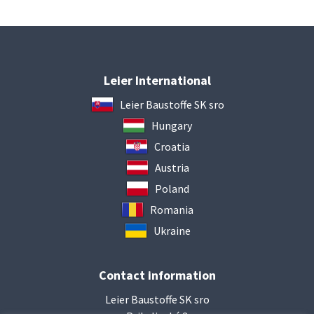
Leier International
Leier Baustoffe SK sro
Hungary
Croatia
Austria
Poland
Romania
Ukraine
Contact information
Leier Baustoffe SK sro