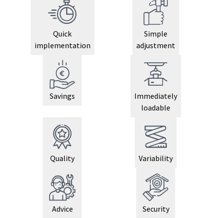
Quick
Simple
implementation
adjustment
Savings
Immediately
loadable
Quality
Variability
Advice
Security