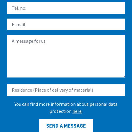
You can find more information about personal data
protection
here
.
SEND A MESSAGE