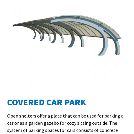
COVERED CAR PARK
Open shelters offer a place that can be used for parking a
car or as a garden gazebo for cozy sitting outside. The
L
system of parking spaces for cars consists of concrete
f