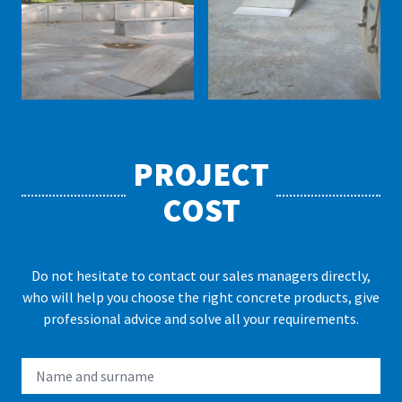
PROJECT
COST
Do not hesitate to contact our sales managers directly,
who will help you choose the right concrete products, give
professional advice and solve all your requirements.