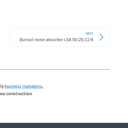
NEXT
Durisol noise absorber LSA 50/25/12 N
tly
business managers
,
our construction.