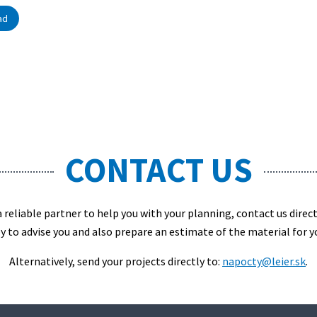
ad
CONTACT US
 a reliable partner to help you with your planning, contact us direc
y to advise you and also prepare an estimate of the material for y
Alternatively, send your projects directly to:
napocty@leier.sk
.