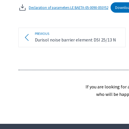
Downlo
Declaration of parameters LE BAETA-05-0090-05SYS2
PREVIOUS
Durisol noise barrier element DSI 25/13 N
If you are looking for
who will be happ