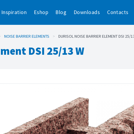
Inspiration
Eshop
Blog
Downloads
Contacts
>
NOISE BARRIER ELEMENTS
>
DURISOL NOISE BARRIER ELEMENT DSI 25/1
lement DSI 25/13 W