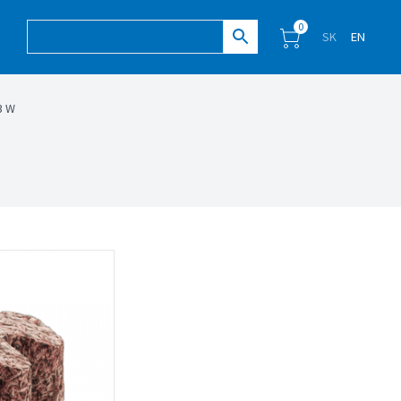
0
SK
EN
3 W