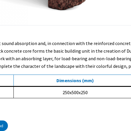
ent sound absorption and, in connection with the reinforced concr
oncrete core forms the basic building unit in the creation of Duris
ork with an absorbing layer, for load-bearing and non-load-bearin
lete the character of the landscape with their colorful design, pl
Dimensions (mm)
250x500x250
ad