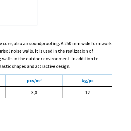
ete core, also air soundproofing. A 250 mm wide formwork
ol noise walls. It is used in the realization of
g walls in the outdoor environment. In addition to
astic shapes and attractive design.
pcs/m²
kg/pc
8,0
12