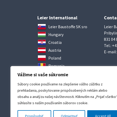
Leier International
Conta
Leier Baustoffe SK sro
Leier B
Pribyli
Hungary
831 04 
Croatia
Tel.:
+4
Austria
E-mail
Poland
Romania
Ukraine
Vážime si vaše súkromie
Súbory cookie používame na zlepšenie vášho zážitku z
prehliadania, poskytovanie prispôsobených reklám alebo
obsahu a analýzu našej návštevnosti. Kliknutím na „Prijať všetko
súhlasíte s naším používaním súborov cookie.
Prispôsobiť
Odmietnuť
Accept All