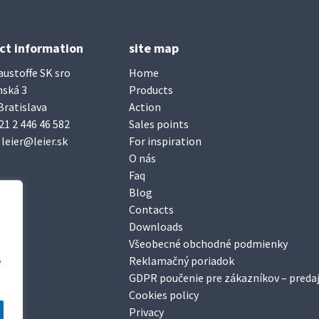
ct information
site map
austoffe SK sro
Home
nská 3
Products
Bratislava
Action
21 2 446 46 582
Sales points
:
leier@leier.sk
For inspiration
O nás
Faq
Blog
Contacts
Downloads
Všeobecné obchodné podmienky
Reklamačný poriadok
“
GDPR poučenie pre zákazníkov – predaj
Cookies policy
Privacy