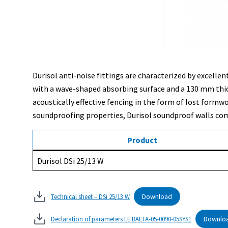
Durisol anti-noise fittings are characterized by excell
with a wave-shaped absorbing surface and a 130 mm thick c
acoustically effective fencing in the form of lost formw
soundproofing properties, Durisol soundproof walls comp
Product
Durisol DSi 25/13 W
Download
Technical sheet – DSi 25/13 W
Downlo
Declaration of parameters LE BAETA-05-0090-05SYS1