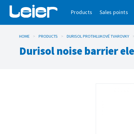
Products
Sales points
HOME
>
PRODUCTS
>
DURISOL PROTIHLUKOVÉ TVAROVKY
Durisol noise barrier e