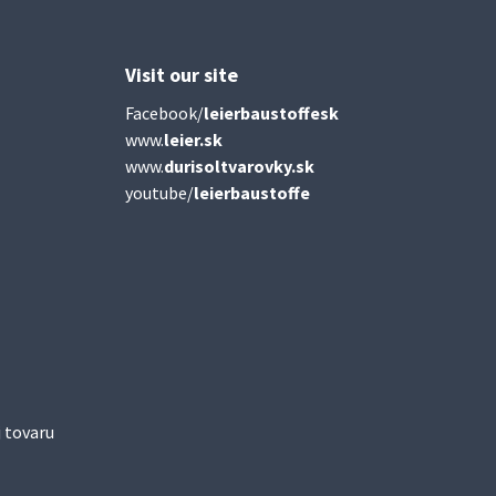
Visit our site
Facebook/
leierbaustoffesk
www.
leier.sk
www.
durisoltvarovky.sk
youtube/
leierbaustoffe
 tovaru