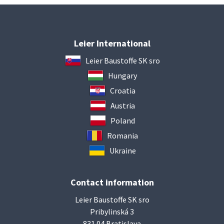
Leier International
Leier Baustoffe SK sro
Hungary
Croatia
Austria
Poland
Romania
Ukraine
Contact information
Leier Baustoffe SK sro
Pribylinská 3
831 04 Bratislava