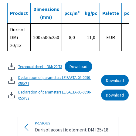
Dimensions
Product
pcs/m²
kg/pc
Palette
pcs/p
(mm)
Durisol
DMi
200x500x250
8,0
11,0
EUR
5
20/13
Download
Technical sheet – DMi 20/13
Declaration of parameters LE BAETA-05-0090-
Download
05SYS1
Declaration of parameters LE BAETA-05-0090-
Download
05SYS2
PREVIOUS
Durisol acoustic element DMI 25/18