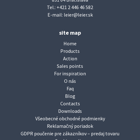
Tel.:
+421 2 446 46 582
E-mail:
leier@leier.sk
site map
Home
Products
Action
Sales points
For inspiration
O nás
Faq
Blog
Contacts
Downloads
Všeobecné obchodné podmienky
Reklamačný poriadok
GDPR poučenie pre zákazníkov – predaj tovaru