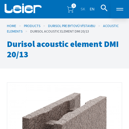
0
SK
EN
HOME
>
PRODUCTS
>
DURISOL PRE BYTOVÚ VÝSTAVBU
Products
>
ACOUSTIC
ELEMENTS
>
DURISOL ACOUSTIC ELEMENT DMI 20/13
Durisol acoustic element DMI
Sales points
20/13
Inspiration
Eshop
Blog
Downloads