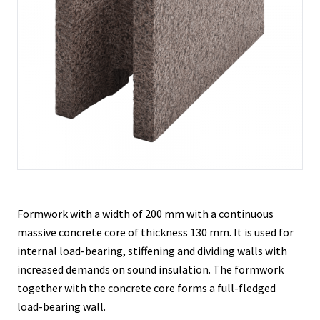
Contacts
Formwork with a width of 200 mm with a continuous
massive concrete core of thickness 130 mm. It is used for
internal load-bearing, stiffening and dividing walls with
increased demands on sound insulation. The formwork
together with the concrete core forms a full-fledged
load-bearing wall.