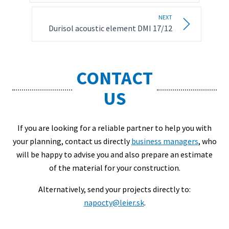
NEXT
Durisol acoustic element DMI 17/12
CONTACT
US
If you are looking for a reliable partner to help you with
your planning, contact us directly
business managers
, who
will be happy to advise you and also prepare an estimate
of the material for your construction.
Alternatively, send your projects directly to:
napocty@leier.sk
.